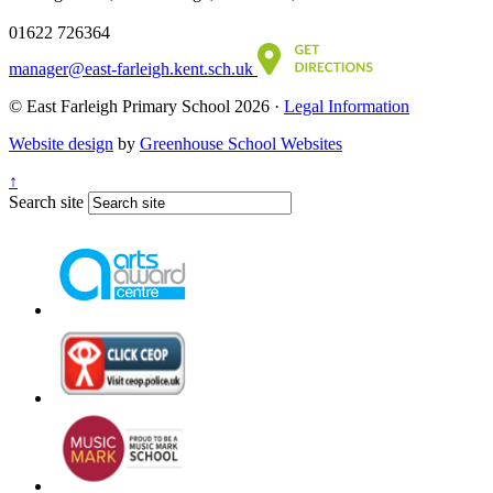
01622 726364
manager@east-farleigh.kent.sch.uk
© East Farleigh Primary School 2026 ·
Legal Information
Website design
by
Greenhouse School Websites
↑
Search site