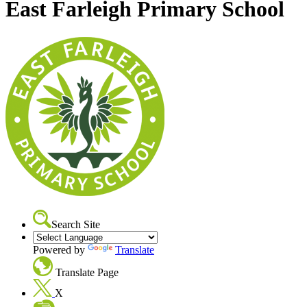
East Farleigh Primary School
Search Site
Powered by
Translate
Translate Page
X