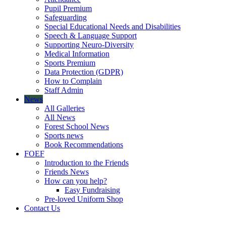
Pupil Premium
Safeguarding
Special Educational Needs and Disabilities
Speech & Language Support
Supporting Neuro-Diversity
Medical Information
Sports Premium
Data Protection (GDPR)
How to Complain
Staff Admin
News
All Galleries
All News
Forest School News
Sports news
Book Recommendations
FOEF
Introduction to the Friends
Friends News
How can you help?
Easy Fundraising
Pre-loved Uniform Shop
Contact Us