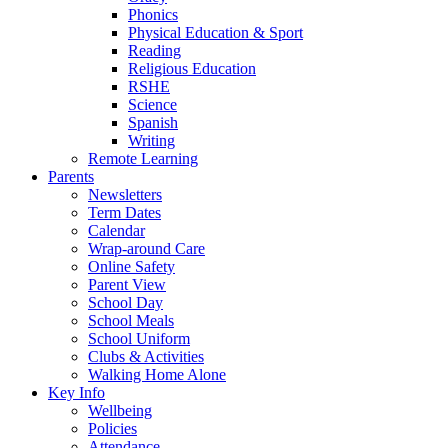
Phonics
Physical Education & Sport
Reading
Religious Education
RSHE
Science
Spanish
Writing
Remote Learning
Parents
Newsletters
Term Dates
Calendar
Wrap-around Care
Online Safety
Parent View
School Day
School Meals
School Uniform
Clubs & Activities
Walking Home Alone
Key Info
Wellbeing
Policies
Attendance