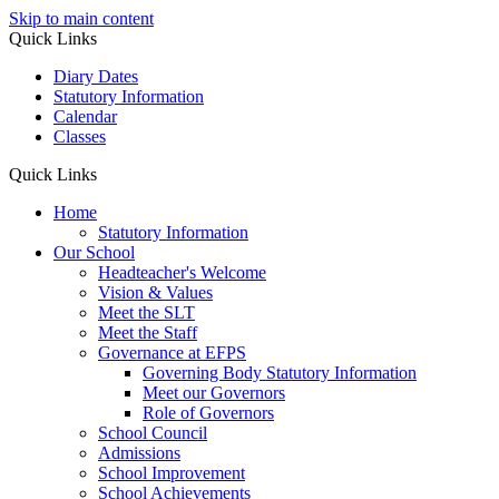
Skip to main content
Quick Links
Diary Dates
Statutory Information
Calendar
Classes
Quick Links
Home
Statutory Information
Our School
Headteacher's Welcome
Vision & Values
Meet the SLT
Meet the Staff
Governance at EFPS
Governing Body Statutory Information
Meet our Governors
Role of Governors
School Council
Admissions
School Improvement
School Achievements