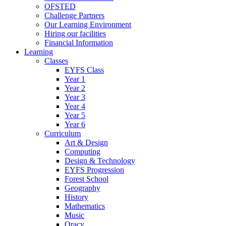
OFSTED
Challenge Partners
Our Learning Environment
Hiring our facilities
Financial Information
Learning
Classes
EYFS Class
Year 1
Year 2
Year 3
Year 4
Year 5
Year 6
Curriculum
Art & Design
Computing
Design & Technology
EYFS Progression
Forest School
Geography
History
Mathematics
Music
Oracy