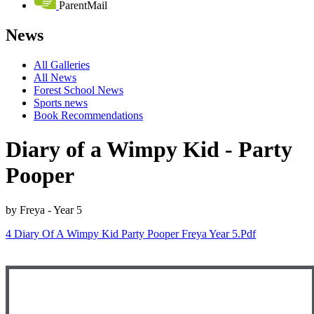
ParentMail
News
All Galleries
All News
Forest School News
Sports news
Book Recommendations
Diary of a Wimpy Kid - Party
Pooper
by Freya - Year 5
4 Diary Of A Wimpy Kid Party Pooper Freya Year 5.pdf