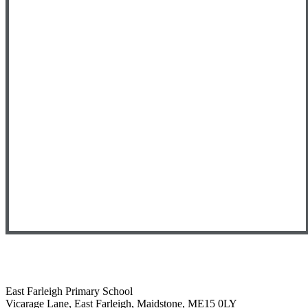
East Farleigh Primary School
Vicarage Lane, East Farleigh, Maidstone, ME15 0LY