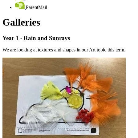
ParentMail
Galleries
Year 1 - Rain and Sunrays
We are looking at textures and shapes in our Art topic this term.