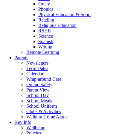
Oracy
Phonics
Physical Education & Sport
Reading
Religious Education
RSHE
Science
Spanish
Writing
Remote Learning
Parents
Newsletters
Term Dates
Calendar
Wrap-around Care
Online Safety
Parent View
School Day
School Meals
School Uniform
Clubs & Activities
Walking Home Alone
Key Info
Wellbeing
Policies