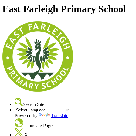
East Farleigh Primary School
Search Site
Powered by
Translate
Translate Page
X