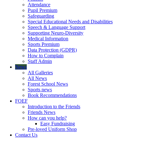
Attendance
Pupil Premium
Safeguarding
Special Educational Needs and Disabilities
Speech & Language Support
Supporting Neuro-Diversity
Medical Information
Sports Premium
Data Protection (GDPR)
How to Complain
Staff Admin
News
All Galleries
All News
Forest School News
Sports news
Book Recommendations
FOEF
Introduction to the Friends
Friends News
How can you help?
Easy Fundraising
Pre-loved Uniform Shop
Contact Us