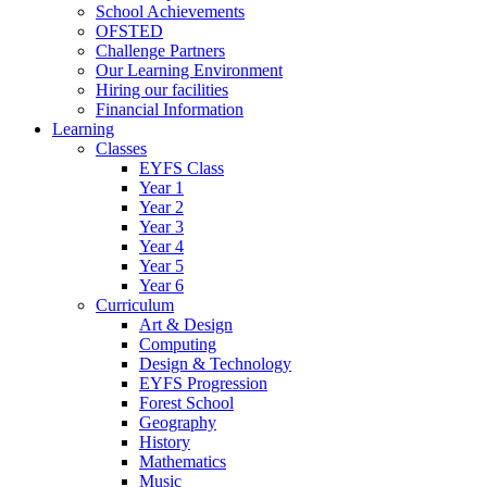
School Achievements
OFSTED
Challenge Partners
Our Learning Environment
Hiring our facilities
Financial Information
Learning
Classes
EYFS Class
Year 1
Year 2
Year 3
Year 4
Year 5
Year 6
Curriculum
Art & Design
Computing
Design & Technology
EYFS Progression
Forest School
Geography
History
Mathematics
Music