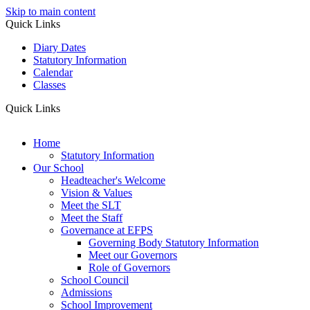
Skip to main content
Quick Links
Diary Dates
Statutory Information
Calendar
Classes
Quick Links
Home
Statutory Information
Our School
Headteacher's Welcome
Vision & Values
Meet the SLT
Meet the Staff
Governance at EFPS
Governing Body Statutory Information
Meet our Governors
Role of Governors
School Council
Admissions
School Improvement