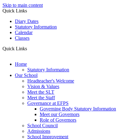
Skip to main content
Quick Links
Diary Dates
Statutory Information
Calendar
Classes
Quick Links
Home
Statutory Information
Our School
Headteacher's Welcome
Vision & Values
Meet the SLT
Meet the Staff
Governance at EFPS
Governing Body Statutory Information
Meet our Governors
Role of Governors
School Council
Admissions
School Improvement