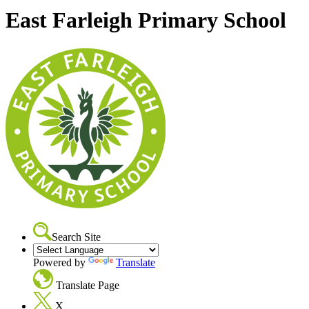
East Farleigh Primary School
Search Site
Powered by
Translate
Translate Page
X