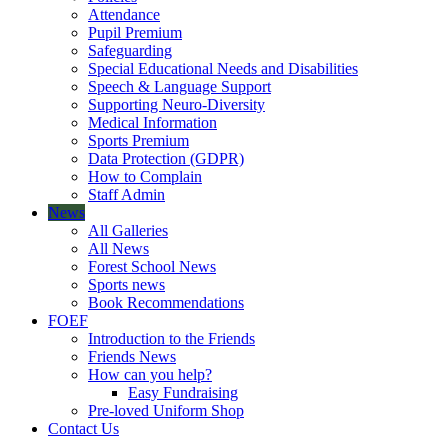
Attendance
Pupil Premium
Safeguarding
Special Educational Needs and Disabilities
Speech & Language Support
Supporting Neuro-Diversity
Medical Information
Sports Premium
Data Protection (GDPR)
How to Complain
Staff Admin
News
All Galleries
All News
Forest School News
Sports news
Book Recommendations
FOEF
Introduction to the Friends
Friends News
How can you help?
Easy Fundraising
Pre-loved Uniform Shop
Contact Us