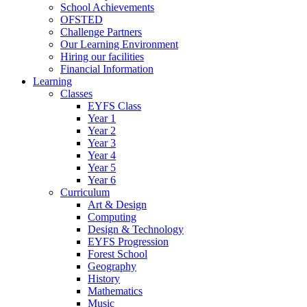
School Achievements
OFSTED
Challenge Partners
Our Learning Environment
Hiring our facilities
Financial Information
Learning
Classes
EYFS Class
Year 1
Year 2
Year 3
Year 4
Year 5
Year 6
Curriculum
Art & Design
Computing
Design & Technology
EYFS Progression
Forest School
Geography
History
Mathematics
Music