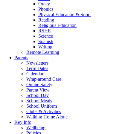
Oracy
Phonics
Physical Education & Sport
Reading
Religious Education
RSHE
Science
Spanish
Writing
Remote Learning
Parents
Newsletters
Term Dates
Calendar
Wrap-around Care
Online Safety
Parent View
School Day
School Meals
School Uniform
Clubs & Activities
Walking Home Alone
Key Info
Wellbeing
Policies