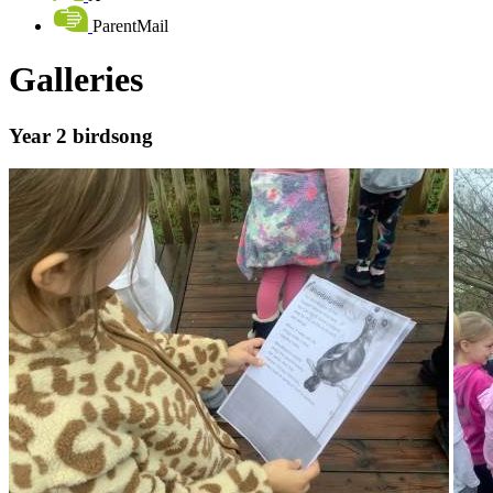
ParentMail
Galleries
Year 2 birdsong