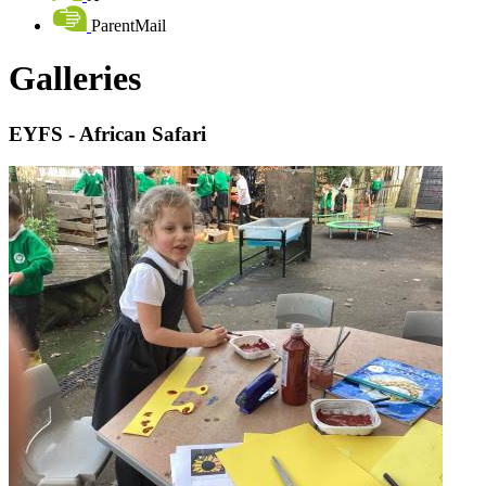
ParentMail
Galleries
EYFS - African Safari