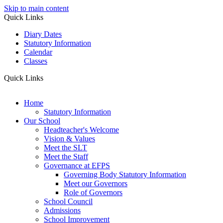
Skip to main content
Quick Links
Diary Dates
Statutory Information
Calendar
Classes
Quick Links
Home
Statutory Information
Our School
Headteacher's Welcome
Vision & Values
Meet the SLT
Meet the Staff
Governance at EFPS
Governing Body Statutory Information
Meet our Governors
Role of Governors
School Council
Admissions
School Improvement