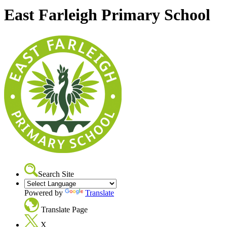
East Farleigh Primary School
Search Site
Powered by
Translate
Translate Page
X