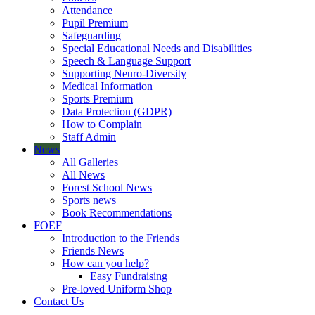
Attendance
Pupil Premium
Safeguarding
Special Educational Needs and Disabilities
Speech & Language Support
Supporting Neuro-Diversity
Medical Information
Sports Premium
Data Protection (GDPR)
How to Complain
Staff Admin
News
All Galleries
All News
Forest School News
Sports news
Book Recommendations
FOEF
Introduction to the Friends
Friends News
How can you help?
Easy Fundraising
Pre-loved Uniform Shop
Contact Us