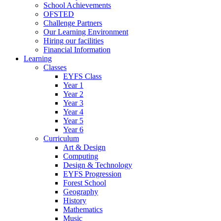
School Achievements
OFSTED
Challenge Partners
Our Learning Environment
Hiring our facilities
Financial Information
Learning
Classes
EYFS Class
Year 1
Year 2
Year 3
Year 4
Year 5
Year 6
Curriculum
Art & Design
Computing
Design & Technology
EYFS Progression
Forest School
Geography
History
Mathematics
Music