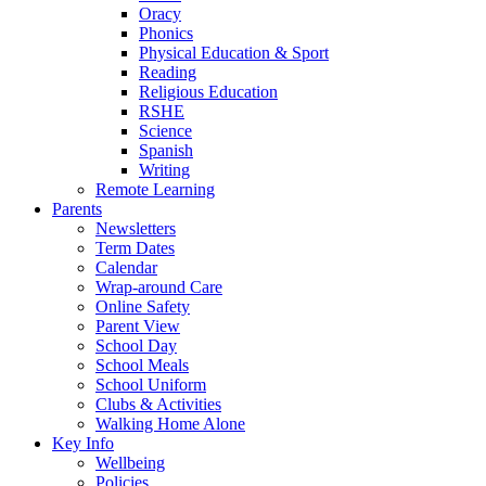
Oracy
Phonics
Physical Education & Sport
Reading
Religious Education
RSHE
Science
Spanish
Writing
Remote Learning
Parents
Newsletters
Term Dates
Calendar
Wrap-around Care
Online Safety
Parent View
School Day
School Meals
School Uniform
Clubs & Activities
Walking Home Alone
Key Info
Wellbeing
Policies