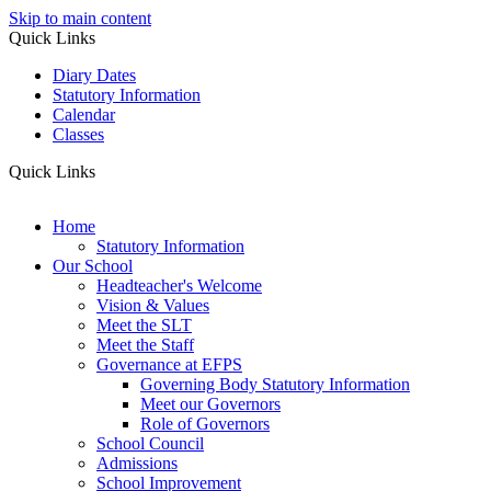
Skip to main content
Quick Links
Diary Dates
Statutory Information
Calendar
Classes
Quick Links
Home
Statutory Information
Our School
Headteacher's Welcome
Vision & Values
Meet the SLT
Meet the Staff
Governance at EFPS
Governing Body Statutory Information
Meet our Governors
Role of Governors
School Council
Admissions
School Improvement