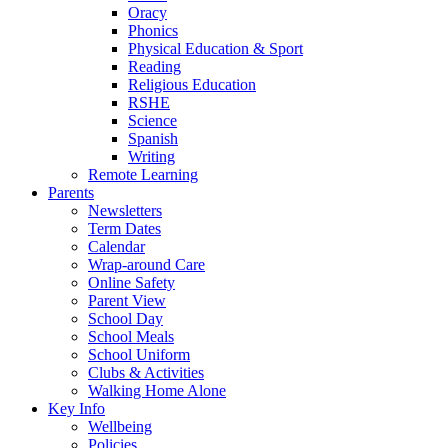
Oracy
Phonics
Physical Education & Sport
Reading
Religious Education
RSHE
Science
Spanish
Writing
Remote Learning
Parents
Newsletters
Term Dates
Calendar
Wrap-around Care
Online Safety
Parent View
School Day
School Meals
School Uniform
Clubs & Activities
Walking Home Alone
Key Info
Wellbeing
Policies