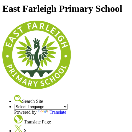
East Farleigh Primary School
Search Site
Powered by
Translate
Translate Page
X