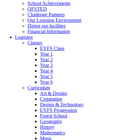
School Achievements
OFSTED
Challenge Partners
Our Learning Environment
Hiring our facilities
Financial Information
Learning
Classes
EYFS Class
Year 1
Year 2
Year 3
Year 4
Year 5
Year 6
Curriculum
Art & Design
Computing
Design & Technology
EYFS Progression
Forest School
Geography
History
Mathematics
Music