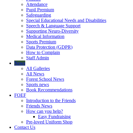
Attendance
Pupil Premium
Safeguarding
Special Educational Needs and Disabilities
Speech & Language Support
Supporting Neuro-Diversity
Medical Information
Sports Premium
Data Protection (GDPR)
How to Complain
Staff Admin
News
All Galleries
All News
Forest School News
Sports news
Book Recommendations
FOEF
Introduction to the Friends
Friends News
How can you help?
Easy Fundraising
Pre-loved Uniform Shop
Contact Us