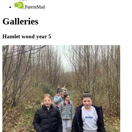
ParentMail
Galleries
Hamlet wood year 5