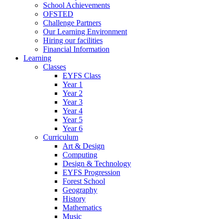
School Achievements
OFSTED
Challenge Partners
Our Learning Environment
Hiring our facilities
Financial Information
Learning
Classes
EYFS Class
Year 1
Year 2
Year 3
Year 4
Year 5
Year 6
Curriculum
Art & Design
Computing
Design & Technology
EYFS Progression
Forest School
Geography
History
Mathematics
Music