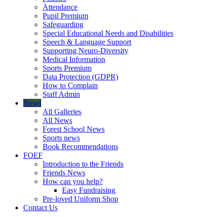
Attendance
Pupil Premium
Safeguarding
Special Educational Needs and Disabilities
Speech & Language Support
Supporting Neuro-Diversity
Medical Information
Sports Premium
Data Protection (GDPR)
How to Complain
Staff Admin
News
All Galleries
All News
Forest School News
Sports news
Book Recommendations
FOEF
Introduction to the Friends
Friends News
How can you help?
Easy Fundraising
Pre-loved Uniform Shop
Contact Us