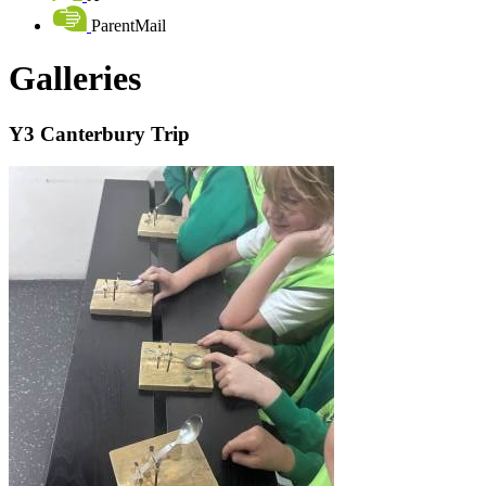
ParentMail
Galleries
Y3 Canterbury Trip