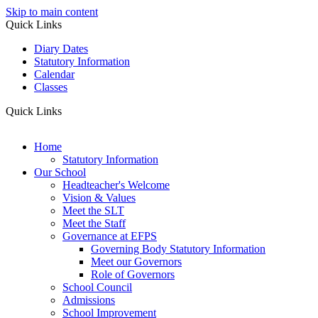
Skip to main content
Quick Links
Diary Dates
Statutory Information
Calendar
Classes
Quick Links
Home
Statutory Information
Our School
Headteacher's Welcome
Vision & Values
Meet the SLT
Meet the Staff
Governance at EFPS
Governing Body Statutory Information
Meet our Governors
Role of Governors
School Council
Admissions
School Improvement