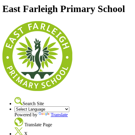
East Farleigh Primary School
Search Site
Powered by
Translate
Translate Page
X