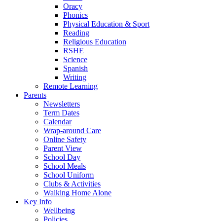
Oracy
Phonics
Physical Education & Sport
Reading
Religious Education
RSHE
Science
Spanish
Writing
Remote Learning
Parents
Newsletters
Term Dates
Calendar
Wrap-around Care
Online Safety
Parent View
School Day
School Meals
School Uniform
Clubs & Activities
Walking Home Alone
Key Info
Wellbeing
Policies