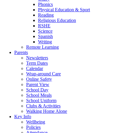
Phonics
Physical Education & Sport
Reading
Religious Education
RSHE
Science
Spanish
Writing
Remote Learning
Parents
Newsletters
Term Dates
Calendar
Wrap-around Care
Online Safety
Parent View
School Day
School Meals
School Uniform
Clubs & Activities
Walking Home Alone
Key Info
Wellbeing
Policies
Attendance