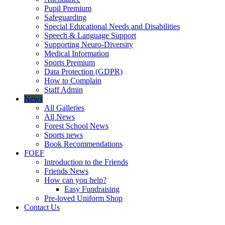
Pupil Premium
Safeguarding
Special Educational Needs and Disabilities
Speech & Language Support
Supporting Neuro-Diversity
Medical Information
Sports Premium
Data Protection (GDPR)
How to Complain
Staff Admin
News
All Galleries
All News
Forest School News
Sports news
Book Recommendations
FOEF
Introduction to the Friends
Friends News
How can you help?
Easy Fundraising
Pre-loved Uniform Shop
Contact Us