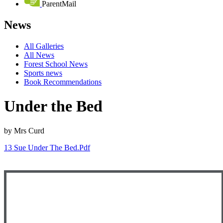
ParentMail
News
All Galleries
All News
Forest School News
Sports news
Book Recommendations
Under the Bed
by Mrs Curd
13 Sue Under The Bed.pdf