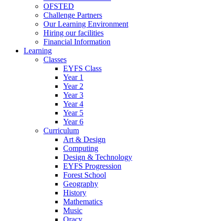
OFSTED
Challenge Partners
Our Learning Environment
Hiring our facilities
Financial Information
Learning
Classes
EYFS Class
Year 1
Year 2
Year 3
Year 4
Year 5
Year 6
Curriculum
Art & Design
Computing
Design & Technology
EYFS Progression
Forest School
Geography
History
Mathematics
Music
Oracy