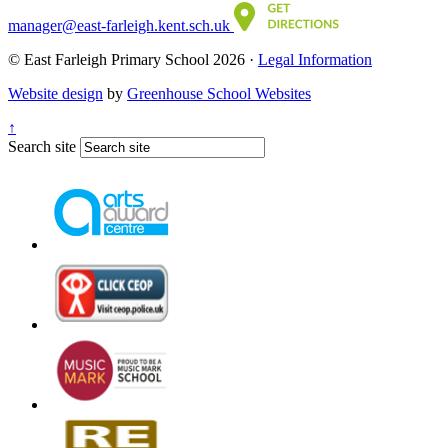
manager@east-farleigh.kent.sch.uk
© East Farleigh Primary School 2026 ·
Legal Information
Website design
by
Greenhouse School Websites
↑
Search site