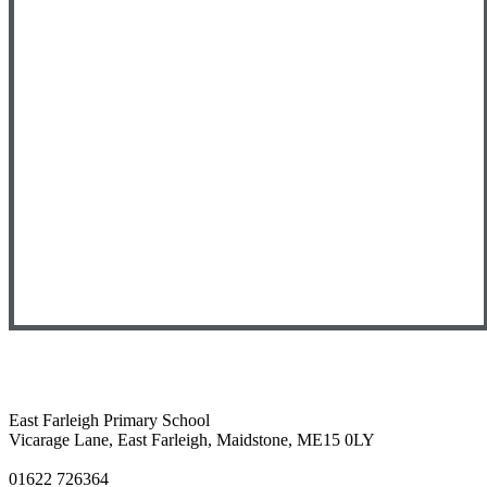
East Farleigh Primary School
Vicarage Lane, East Farleigh, Maidstone, ME15 0LY
01622 726364