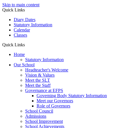
Skip to main content
Quick Links
Diary Dates
Statutory Information
Calendar
Classes
Quick Links
Home
Statutory Information
Our School
Headteacher's Welcome
Vision & Values
Meet the SLT
Meet the Staff
Governance at EFPS
Governing Body Statutory Information
Meet our Governors
Role of Governors
School Council
Admissions
School Improvement
School Achievements