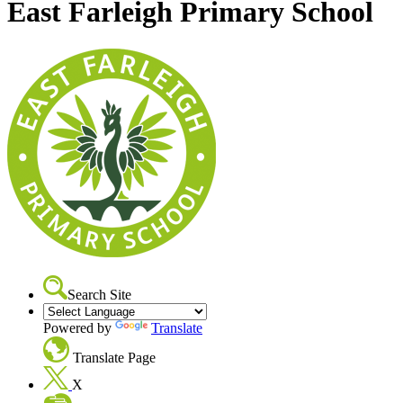
East Farleigh Primary School
Search Site
Powered by
Translate
Translate Page
X