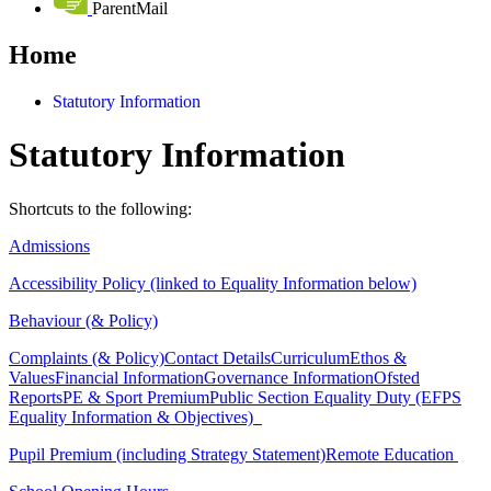
ParentMail
Home
Statutory Information
Statutory Information
Shortcuts to the following:
Admissions
Accessibility Policy (linked to Equality Information below)
Behaviour (& Policy)
Complaints (& Policy)
Contact Details
Curriculum
Ethos &
Values
Financial Information
Governance Information
Ofsted
Reports
PE & Sport Premium
Public Section Equality Duty (EFPS
Equality Information & Objectives)
Pupil Premium (including Strategy Statement)
Remote Education