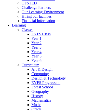
OFSTED
Challenge Partners
Our Learning Environment
Hiring our facilities
Financial Information
Learning
Classes
EYFS Class
Year 1
Year 2
Year 3
Year 4
Year 5
Year 6
Curriculum
Art & Design
Computing
Design & Technology
EYFS Progression
Forest School
Geography
History
Mathematics
Music
Oracy