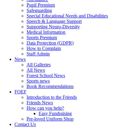
Pupil Premium
Safeguarding
Special Educational Needs and Disabilities
Speech & Language Support
Supporting Neuro-Diversity
Medical Information
Sports Premium
Data Protection (GDPR)
How to Complain
Staff Admin
News
All Galleries
All News
Forest School News
Sports news
Book Recommendations
FOEF
Introduction to the Friends
Friends News
How can you help?
Easy Fundraising
Pre-loved Uniform Shop
Contact Us