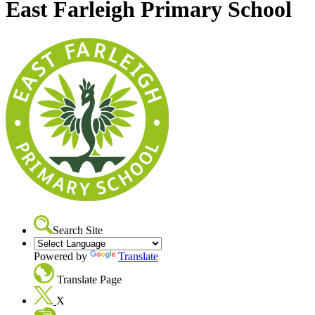
East Farleigh Primary School
Search Site
Powered by
Translate
Translate Page
X