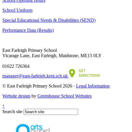
School Opening Hours
School Uniform
Special Educational Needs & Disabilities (SEND)
Performance Data (Results)
East Farleigh Primary School
Vicarage Lane, East Farleigh, Maidstone, ME15 0LY
01622 726364
manager@east-farleigh.kent.sch.uk
© East Farleigh Primary School 2026 ·
Legal Information
Website design
by
Greenhouse School Websites
↑
Search site