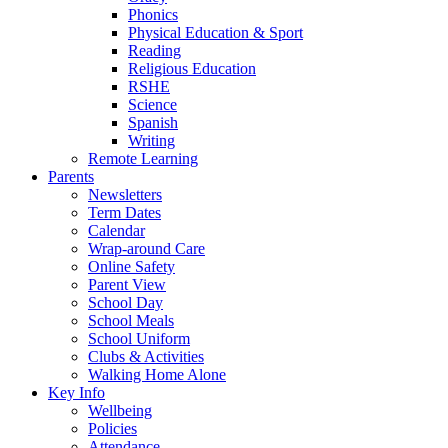
Phonics
Physical Education & Sport
Reading
Religious Education
RSHE
Science
Spanish
Writing
Remote Learning
Parents
Newsletters
Term Dates
Calendar
Wrap-around Care
Online Safety
Parent View
School Day
School Meals
School Uniform
Clubs & Activities
Walking Home Alone
Key Info
Wellbeing
Policies
Attendance