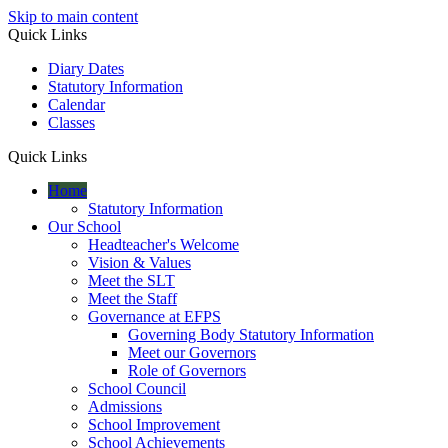
Skip to main content
Quick Links
Diary Dates
Statutory Information
Calendar
Classes
Quick Links
Home
Statutory Information
Our School
Headteacher's Welcome
Vision & Values
Meet the SLT
Meet the Staff
Governance at EFPS
Governing Body Statutory Information
Meet our Governors
Role of Governors
School Council
Admissions
School Improvement
School Achievements