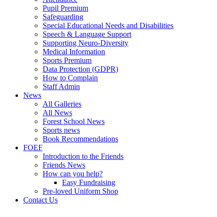
Pupil Premium
Safeguarding
Special Educational Needs and Disabilities
Speech & Language Support
Supporting Neuro-Diversity
Medical Information
Sports Premium
Data Protection (GDPR)
How to Complain
Staff Admin
News
All Galleries
All News
Forest School News
Sports news
Book Recommendations
FOEF
Introduction to the Friends
Friends News
How can you help?
Easy Fundraising
Pre-loved Uniform Shop
Contact Us