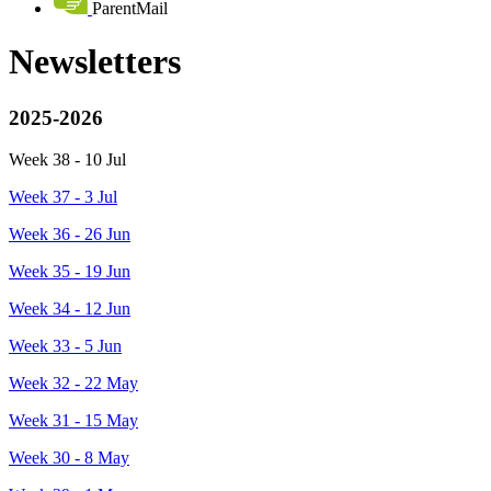
ParentMail
Newsletters
2025-2026
Week 38 - 10 Jul
Week 37 - 3 Jul
Week 36 - 26 Jun
Week 35 - 19 Jun
Week 34 - 12 Jun
Week 33 - 5 Jun
Week 32 - 22 May
Week 31 - 15 May
Week 30 - 8 May