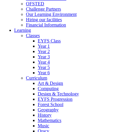
OFSTED
Challenge Partners
Our Learning Environment
Hiring our facilities
Financial Information
Learning
Classes
EYFS Class
Year 1
Year 2
Year 3
Year 4
Year 5
Year 6
Curriculum
Art & Design
Computing
Design & Technology
EYFS Progression
Forest School
Geography
History
Mathematics
Music
Oracy