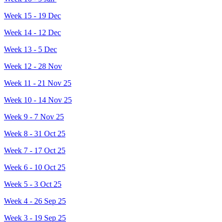
Week 15 - 19 Dec
Week 14 - 12 Dec
Week 13 - 5 Dec
Week 12 - 28 Nov
Week 11 - 21 Nov 25
Week 10 - 14 Nov 25
Week 9 - 7 Nov 25
Week 8 - 31 Oct 25
Week 7 - 17 Oct 25
Week 6 - 10 Oct 25
Week 5 - 3 Oct 25
Week 4 - 26 Sep 25
Week 3 - 19 Sep 25