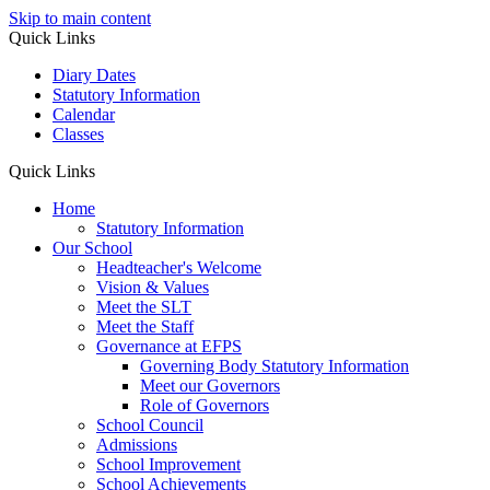
Skip to main content
Quick Links
Diary Dates
Statutory Information
Calendar
Classes
Quick Links
Home
Statutory Information
Our School
Headteacher's Welcome
Vision & Values
Meet the SLT
Meet the Staff
Governance at EFPS
Governing Body Statutory Information
Meet our Governors
Role of Governors
School Council
Admissions
School Improvement
School Achievements