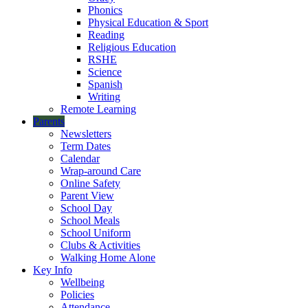
Phonics
Physical Education & Sport
Reading
Religious Education
RSHE
Science
Spanish
Writing
Remote Learning
Parents
Newsletters
Term Dates
Calendar
Wrap-around Care
Online Safety
Parent View
School Day
School Meals
School Uniform
Clubs & Activities
Walking Home Alone
Key Info
Wellbeing
Policies
Attendance