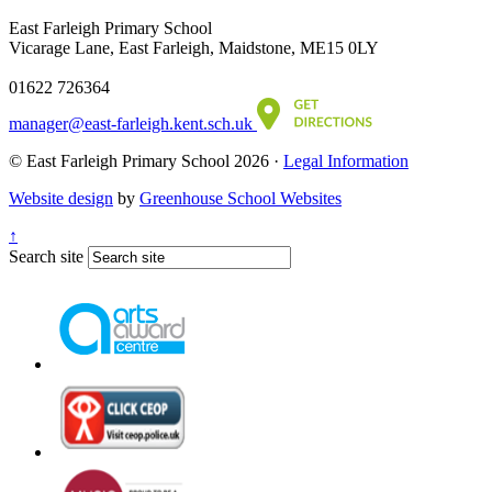
East Farleigh Primary School
Vicarage Lane, East Farleigh, Maidstone, ME15 0LY
01622 726364
manager@east-farleigh.kent.sch.uk
© East Farleigh Primary School 2026 ·
Legal Information
Website design
by
Greenhouse School Websites
↑
Search site