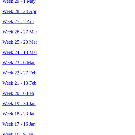
Week 29 - 1 May
Week 28 - 24 Apr
Week 27 - 2 Apr
Week 26 - 27 Mar
Week 25 - 20 Mar
Week 24 - 13 Mar
Week 23 - 6 Mar
Week 22 - 27 Feb
Week 21 - 13 Feb
Week 20 - 6 Feb
Week 19 - 30 Jan
Week 18 - 23 Jan
Week 17 - 16 Jan
Week 16 - 9 Jan