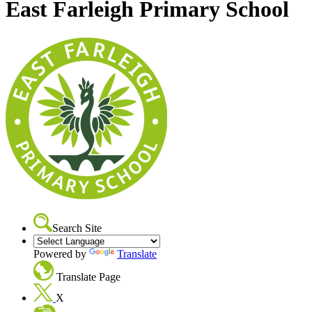
East Farleigh Primary School
Search Site
Powered by
Translate
Translate Page
X