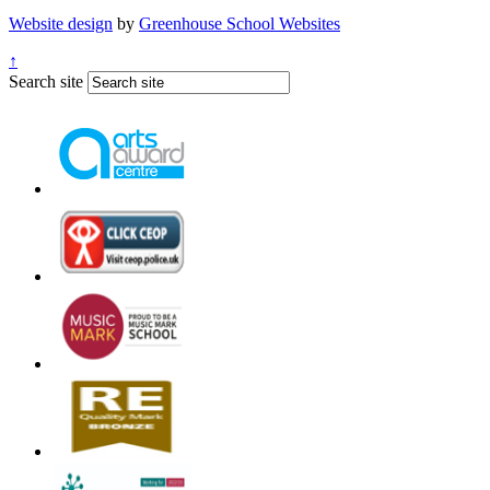
Website design
by
Greenhouse School Websites
↑
Search site