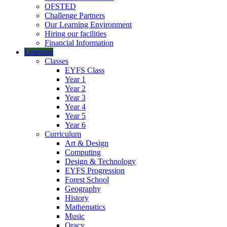
OFSTED
Challenge Partners
Our Learning Environment
Hiring our facilities
Financial Information
Learning
Classes
EYFS Class
Year 1
Year 2
Year 3
Year 4
Year 5
Year 6
Curriculum
Art & Design
Computing
Design & Technology
EYFS Progression
Forest School
Geography
History
Mathematics
Music
Oracy