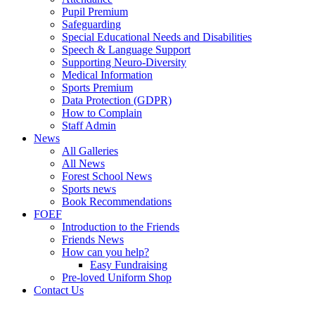
Pupil Premium
Safeguarding
Special Educational Needs and Disabilities
Speech & Language Support
Supporting Neuro-Diversity
Medical Information
Sports Premium
Data Protection (GDPR)
How to Complain
Staff Admin
News
All Galleries
All News
Forest School News
Sports news
Book Recommendations
FOEF
Introduction to the Friends
Friends News
How can you help?
Easy Fundraising
Pre-loved Uniform Shop
Contact Us