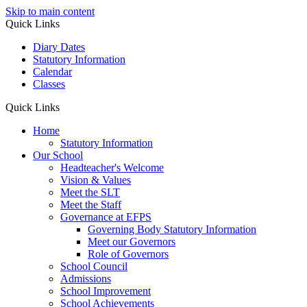
Skip to main content
Quick Links
Diary Dates
Statutory Information
Calendar
Classes
Quick Links
Home
Statutory Information
Our School
Headteacher's Welcome
Vision & Values
Meet the SLT
Meet the Staff
Governance at EFPS
Governing Body Statutory Information
Meet our Governors
Role of Governors
School Council
Admissions
School Improvement
School Achievements