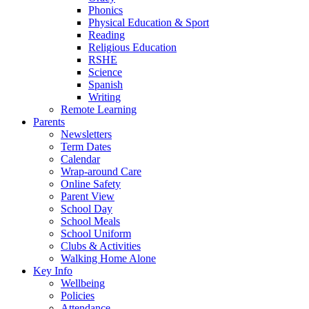
Phonics
Physical Education & Sport
Reading
Religious Education
RSHE
Science
Spanish
Writing
Remote Learning
Parents
Newsletters
Term Dates
Calendar
Wrap-around Care
Online Safety
Parent View
School Day
School Meals
School Uniform
Clubs & Activities
Walking Home Alone
Key Info
Wellbeing
Policies
Attendance