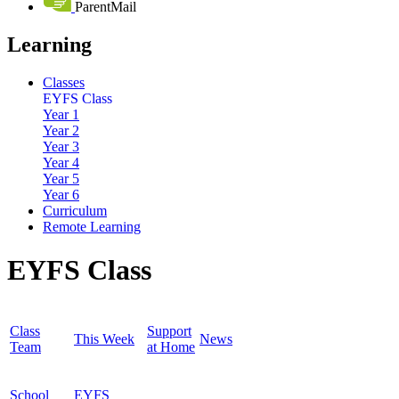
ParentMail
Learning
Classes
EYFS Class
Year 1
Year 2
Year 3
Year 4
Year 5
Year 6
Curriculum
Remote Learning
EYFS Class
Class
Support
This Week
News
Team
at Home
School
EYFS