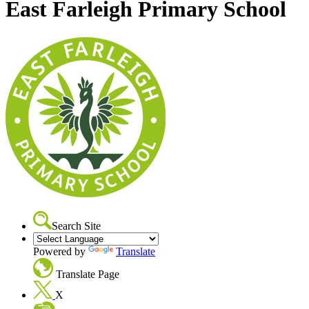
East Farleigh Primary School
Search Site
Powered by
Translate
Translate Page
X