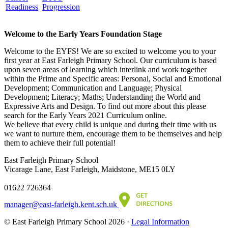
Readiness
Progression
Welcome to the Early Years Foundation Stage
Welcome to the EYFS! We are so excited to welcome you to your
first year at East Farleigh Primary School. Our curriculum is based
upon seven areas of learning which interlink and work together
within the Prime and Specific areas: Personal, Social and Emotional
Development; Communication and Language; Physical
Development; Literacy; Maths; Understanding the World and
Expressive Arts and Design. To find out more about this please
search for the Early Years 2021 Curriculum online.
We believe that every child is unique and during their time with us
we want to nurture them, encourage them to be themselves and help
them to achieve their full potential!
East Farleigh Primary School
Vicarage Lane, East Farleigh, Maidstone, ME15 0LY
01622 726364
manager@east-farleigh.kent.sch.uk
© East Farleigh Primary School 2026 ·
Legal Information