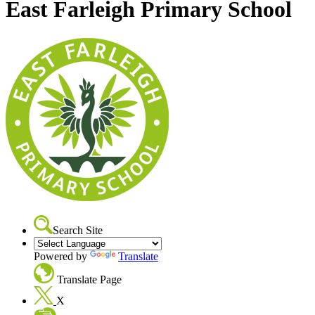
East Farleigh Primary School
Search Site
Powered by
Translate
Translate Page
X