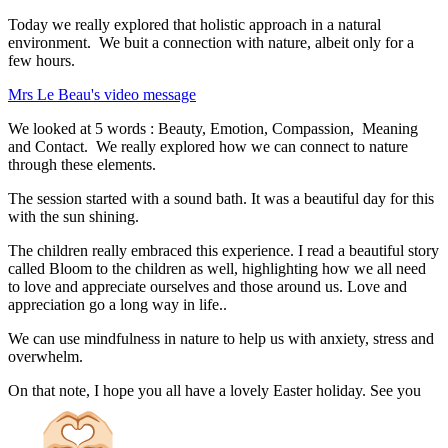
Today we really explored that holistic approach in a natural
environment. We buit a connection with nature, albeit only for a
few hours.
Mrs Le Beau's video message
We looked at 5 words : Beauty, Emotion, Compassion, Meaning
and Contact. We really explored how we can connect to nature
through these elements.
The session started with a sound bath. It was a beautiful day for this
with the sun shining.
The children really embraced this experience. I read a beautiful story
called Bloom to the children as well, highlighting how we all need
to love and appreciate ourselves and those around us. Love and
appreciation go a long way in life..
We can use mindfulness in nature to help us with anxiety, stress and
overwhelm.
On that note, I hope you all have a lovely Easter holiday. See you