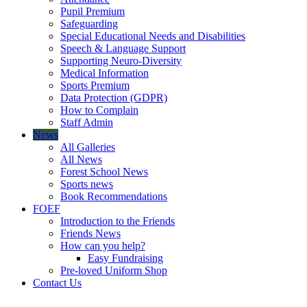
Pupil Premium
Safeguarding
Special Educational Needs and Disabilities
Speech & Language Support
Supporting Neuro-Diversity
Medical Information
Sports Premium
Data Protection (GDPR)
How to Complain
Staff Admin
News
All Galleries
All News
Forest School News
Sports news
Book Recommendations
FOEF
Introduction to the Friends
Friends News
How can you help?
Easy Fundraising
Pre-loved Uniform Shop
Contact Us