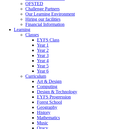
OFSTED
Challenge Partners
Our Learning Environment
Hiring our facilities
Financial Information
Learning
Classes
EYFS Class
Year 1
Year 2
Year 3
Year 4
Year 5
Year 6
Curriculum
Art & Design
Computing
Design & Technology
EYFS Progression
Forest School
Geography
History
Mathematics
Music
Oracy