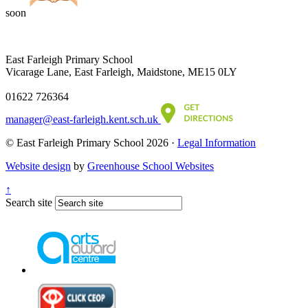
soon
East Farleigh Primary School
Vicarage Lane, East Farleigh, Maidstone, ME15 0LY
01622 726364
manager@east-farleigh.kent.sch.uk
© East Farleigh Primary School 2026 ·
Legal Information
Website design
by
Greenhouse School Websites
↑
Search site