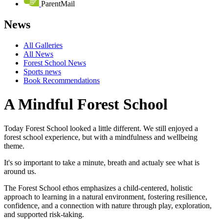
ParentMail
News
All Galleries
All News
Forest School News
Sports news
Book Recommendations
A Mindful Forest School
Today Forest School looked a little different. We still enjoyed a
forest school experience, but with a mindfulness and wellbeing
theme.
It's so important to take a minute, breath and actualy see what is
around us.
The Forest School ethos emphasizes a child-centered, holistic
approach to learning in a natural environment, fostering resilience,
confidence, and a connection with nature through play, exploration,
and supported risk-taking.