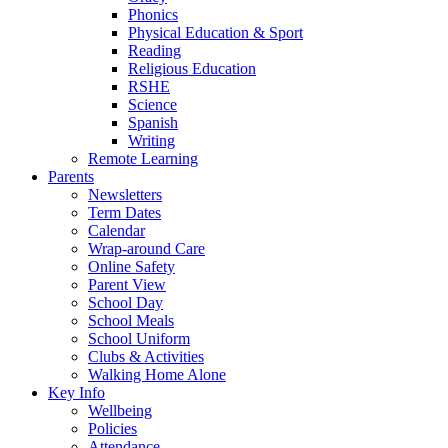
Phonics
Physical Education & Sport
Reading
Religious Education
RSHE
Science
Spanish
Writing
Remote Learning
Parents
Newsletters
Term Dates
Calendar
Wrap-around Care
Online Safety
Parent View
School Day
School Meals
School Uniform
Clubs & Activities
Walking Home Alone
Key Info
Wellbeing
Policies
Attendance