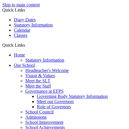
Skip to main content
Quick Links
Diary Dates
Statutory Information
Calendar
Classes
Quick Links
Home
Statutory Information
Our School
Headteacher's Welcome
Vision & Values
Meet the SLT
Meet the Staff
Governance at EFPS
Governing Body Statutory Information
Meet our Governors
Role of Governors
School Council
Admissions
School Improvement
School Achievements